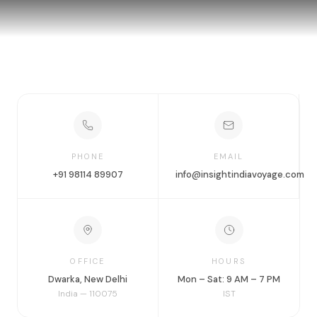
PHONE
EMAIL
+91 98114 89907
info@insightindiavoyage.com
OFFICE
HOURS
Dwarka, New Delhi
Mon – Sat: 9 AM – 7 PM
India — 110075
IST