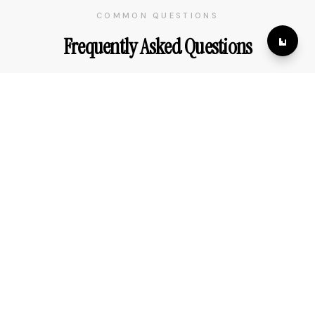
COMMON QUESTIONS
Frequently Asked Questions
How far in advance should I book my tour?
Do you offer customized itineraries?
What is your cancellation policy?