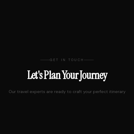
GET IN TOUCH
Let's Plan Your Journey
Our travel experts are ready to craft your perfect itinerary