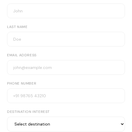
LAST NAME
EMAIL ADDRESS
PHONE NUMBER
DESTINATION INTEREST