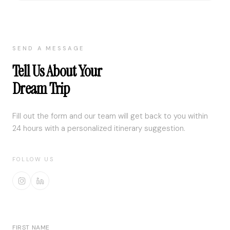
SEND A MESSAGE
Tell Us About Your
Dream Trip
Fill out the form and our team will get back to you within
24 hours with a personalized itinerary suggestion.
FOLLOW US
FIRST NAME