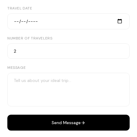
TRAVEL DATE
NUMBER OF TRAVELERS
MESSAGE
Send Message