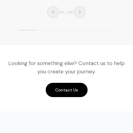
01
/
06
Looking for something else? Contact us to help
you create your journey.
Contact Us