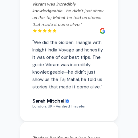
us the Taj Mahal, he told us stories
that made it come alive.
"
"
We did the Golden Triangle with
Insight India Voyage and honestly
it was one of our best trips. The
guide Vikram was incredibly
knowledgeable—he didn't just
show us the Taj Mahal, he told us
stories that made it come alive.
"
Sarah Mitchell
London, UK
• Verified Traveler
"
Booked the Rajasthan tour for our
anniversary. Every hotel was hand-
picked and stunning—the lake