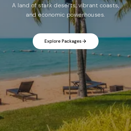
A land of stark deserts, vibrant coasts,
and economic powerhouses.
Explore Packages