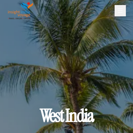
West India