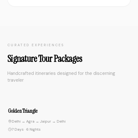
CURATED EXPERIENCES
Signature Tour Packages
Handcrafted itineraries designed for the discerning
traveler
4.8
Golden Triangle
Delhi → Agra → Jaipur → Delhi
7 Days
·
6 Nights