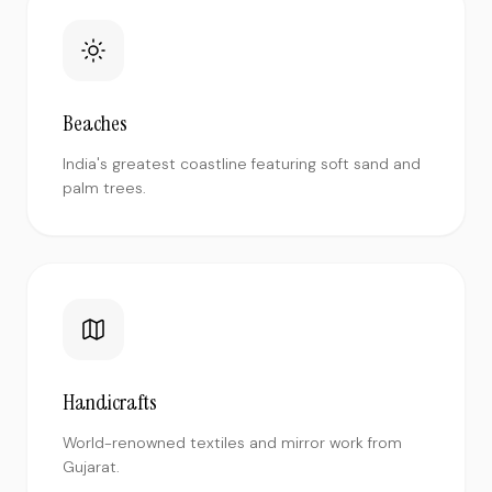
Beaches
India's greatest coastline featuring soft sand and
palm trees.
Handicrafts
World-renowned textiles and mirror work from
Gujarat.