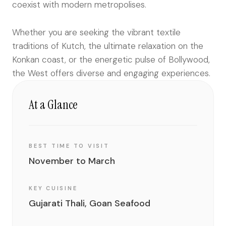
coexist with modern metropolises.
Whether you are seeking the vibrant textile
traditions of Kutch, the ultimate relaxation on the
Konkan coast, or the energetic pulse of Bollywood,
the West offers diverse and engaging experiences.
At a Glance
BEST TIME TO VISIT
November to March
KEY CUISINE
Gujarati Thali, Goan Seafood