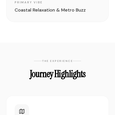
PRIMARY VIBE
Coastal Relaxation & Metro Buzz
THE EXPERIENCE
Journey Highlights