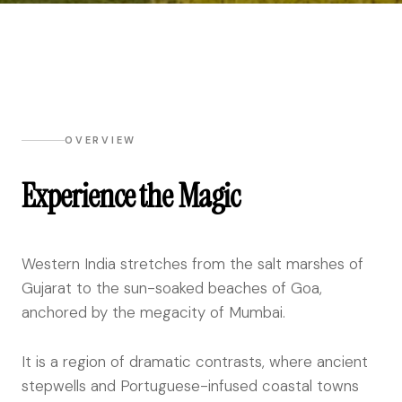
OVERVIEW
Experience the Magic
Western India stretches from the salt marshes of
Gujarat to the sun-soaked beaches of Goa,
anchored by the megacity of Mumbai.
It is a region of dramatic contrasts, where ancient
stepwells and Portuguese-infused coastal towns