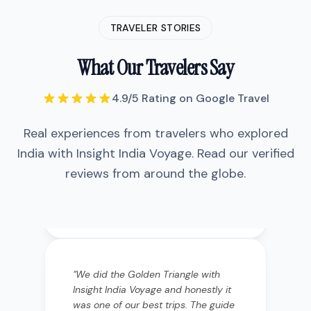
TRAVELER STORIES
What Our Travelers Say
4.9/5 Rating on Google Travel
Real experiences from travelers who explored
India with Insight India Voyage. Read our verified
reviews from around the globe.
"
We did the Golden Triangle with
Insight India Voyage and honestly it
was one of our best trips. The guide
Vikram was incredibly
knowledgeable—he didn't just show