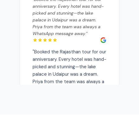
palace in Udaipur was a dream.
Priya from the team was always a
WhatsApp message away.
"
"
Booked the Rajasthan tour for our
anniversary. Every hotel was hand-
picked and stunning—the lake
palace in Udaipur was a dream.
Priya from the team was always a
WhatsApp message away.
"
Rajesh Sharma
Mumbai, India
• Verified Traveler
"
Kerala backwaters were magical.
The houseboat they arranged was
private and the food onboard was