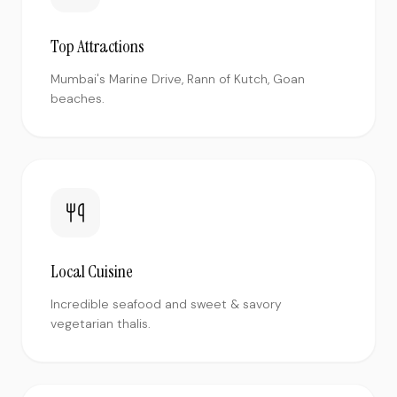
Top Attractions
Mumbai's Marine Drive, Rann of Kutch, Goan
beaches.
Local Cuisine
Incredible seafood and sweet & savory
vegetarian thalis.