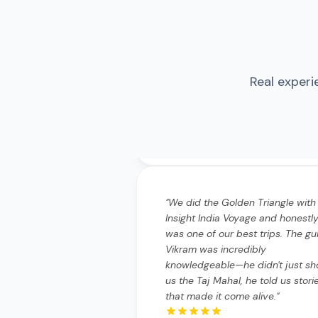
Real experi
"
We did the Golden Triangle with
Insight India Voyage and honestly
was one of our best trips. The gu
Vikram was incredibly
knowledgeable—he didn't just s
us the Taj Mahal, he told us stori
that made it come alive.
"
"
We did the Golden Triangle wi
Insight India Voyage and hones
it was one of our best trips. T
guide Vikram was incredibly
knowledgeable—he didn't just
show us the Taj Mahal, he told 