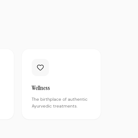
Wellness
The birthplace of authentic
Ayurvedic treatments.