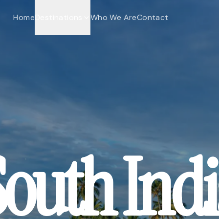
Home
Destinations
Who We Are
Contact
outh Ind