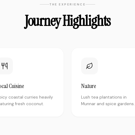
THE EXPERIENCE
Journey Highlights
ocal Cuisine
Nature
picy coastal curries heavily
Lush tea plantations in
eaturing fresh coconut.
Munnar and spice gardens.
"
Traveled solo to Varanasi and was a