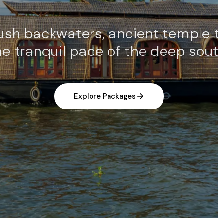
lush backwaters, ancient temple 
he tranquil pace of the deep sout
Explore Packages