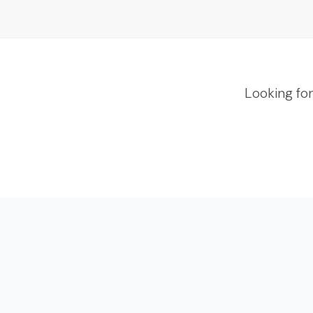
Looking fo