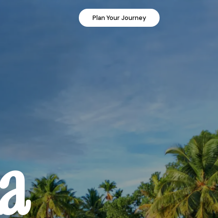
Plan Your Journey
ia