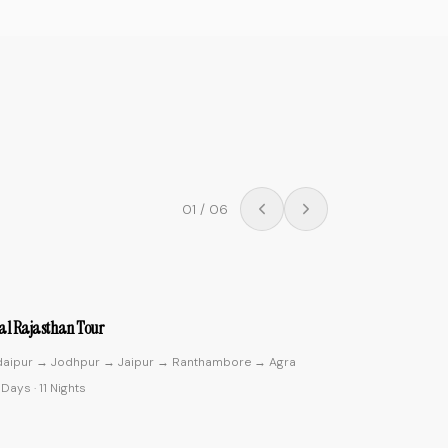
02
/
06
4.9
ic Kerala
ochin → Munnar → Thekkady → Alleppey → Kovalam
0 Days
·
9 Nights