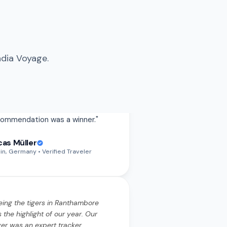
ndia Voyage.
eing the tigers in Ranthambore
 the highlight of our year. Our
ver was an expert tracker.
rything from the permits to the
ari timings was handled
wlessly.
"
eing the tigers in Ranthambore