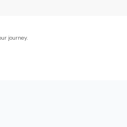
ur journey.