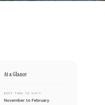
At a Glance
BEST TIME TO VISIT
November to February