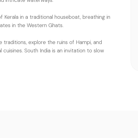
nd intricate waterways.
Kerala in a traditional houseboat, breathing in
tates in the Western Ghats.
e traditions, explore the ruins of Hampi, and
cuisines. South India is an invitation to slow