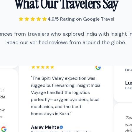
What Our Travelers Say
Voyage handled the logistics
perfectly—oxygen cylinders, local
mechanics, and the best homestays
4.9/5 Rating on Google Travel
in Kaza.
"
ences from travelers who explored India with Insight I
"
The Spiti Valley expedition was
Read our verified reviews from around the globe.
 it
rugged but rewarding. Insight India
ide
Voyage handled the logistics
perfectly—oxygen cylinders, local
how
mechanics, and the best
es
homestays in Kaza.
"
"
Se
was
Aarav Mehta
dri
th
Bangalore, India
• Verified Traveler
Eve
tly
saf
he
fla
"
Traveled solo to Varanasi and was a
us
"
Se
bit nervous but the team made