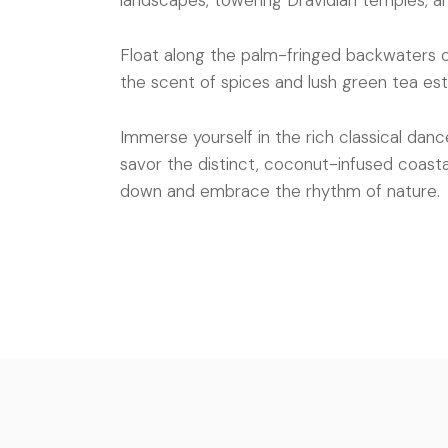
landscapes, towering Dravidian temples, a
Float along the palm-fringed backwaters of 
the scent of spices and lush green tea es
Immerse yourself in the rich classical danc
savor the distinct, coconut-infused coastal 
down and embrace the rhythm of nature.