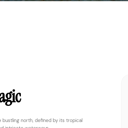
agic
bustling north, defined by its tropical