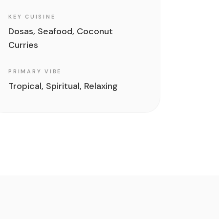
KEY CUISINE
Dosas, Seafood, Coconut
Curries
PRIMARY VIBE
Tropical, Spiritual, Relaxing