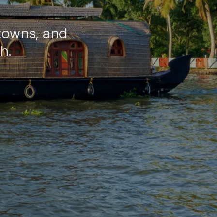
towns, and
h.