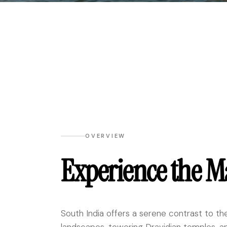
OVERVIEW
Experience the M
South India offers a serene contrast to the 