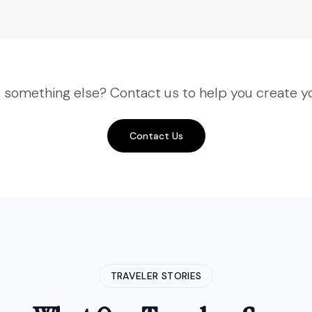
Voyage and they keep getting
better. This time we did Nepal—
Kathmandu, Pokhara, the works. The
flight to see Everest was a highlight.
"
r something else? Contact us to help you create yo
"
Third time booking with Insight
India Voyage and they keep
getting better. This time we did
Contact Us
Nepal—Kathmandu, Pokhara, the
works. The flight to see Everest
was a highlight.
"
Amit Verma
Delhi, India
• Verified Traveler
TRAVELER STORIES
"
The Spiti Valley expedition was
rugged but rewarding. Insight India