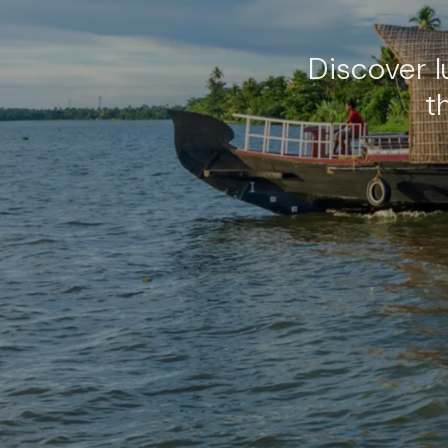
Discover 
t