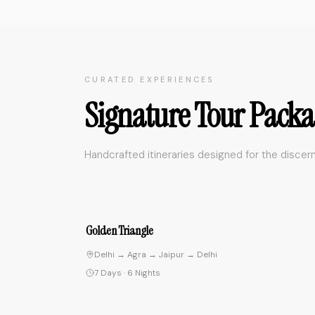
CURATED EXPERIENCES
Signature Tour Packa
Handcrafted itineraries designed for the discern
4.
Spiritual Journey
Delhi → Rishikesh → Varanasi → Delhi
10 Days
·
9 Nights