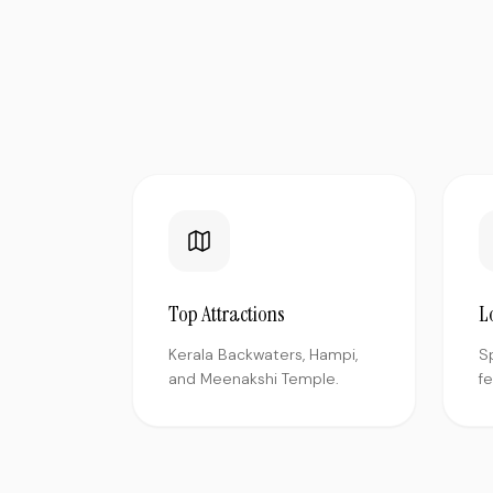
Top Attractions
L
Kerala Backwaters, Hampi,
S
and Meenakshi Temple.
f