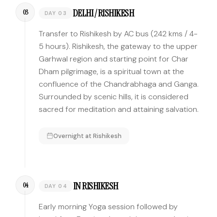
DELHI / RISHIKESH
03
DAY 03
Transfer to Rishikesh by AC bus (242 kms / 4-
5 hours). Rishikesh, the gateway to the upper
Garhwal region and starting point for Char
Dham pilgrimage, is a spiritual town at the
confluence of the Chandrabhaga and Ganga.
Surrounded by scenic hills, it is considered
sacred for meditation and attaining salvation.
Overnight at
Rishikesh
IN RISHIKESH
04
DAY 04
Early morning Yoga session followed by