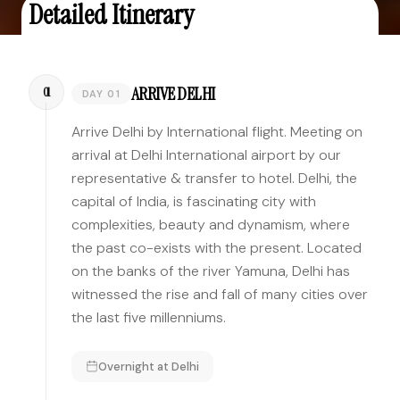
Detailed Itinerary
ARRIVE DELHI
01
DAY 01
Arrive Delhi by International flight. Meeting on
arrival at Delhi International airport by our
representative & transfer to hotel. Delhi, the
capital of India, is fascinating city with
complexities, beauty and dynamism, where
the past co-exists with the present. Located
on the banks of the river Yamuna, Delhi has
witnessed the rise and fall of many cities over
the last five millenniums.
Overnight at
Delhi