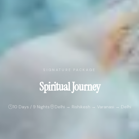
SIGNATURE PACKAGE
Spiritual Journey
10 Days / 9 Nights
Delhi → Rishikesh → Varanasi → Delhi