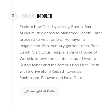
IN DELHI
02
DAY 02
Explore New Delhi by visiting Gandhi Smriti
Museum, dedicated to Mahatma Gandhi. Later
proceed to visit Tomb of Humayun, a
magnificent 16th-century garden tomb. Post
Lunch: Visit Lotus Temple, a Baháʼí House of
Worship known for its lotus shape. Drive to
Qutab Minar and the famous Iron Pillar. Finish
with a drive along Rajpath towards
Rashtrapati Bhawan and India Gate.
Overnight at
Delhi