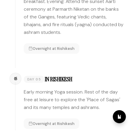
breakfast. Evening: Attend the sunset Aarti
ceremony at Parmarth Niketan on the banks
of the Ganges, featuring Vedic chants,
bhajans, and fire rituals (yagna) conducted by
ashram students.
Overnight at
Rishikesh
IN RISHIKESH
05
DAY 05
Early morning Yoga session. Rest of the day
free at leisure to explore the 'Place of Sagas'
and its many temples and ashrams.
Overnight at
Rishikesh