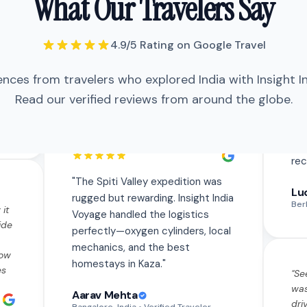
What Our Travelers Say
perfectly—oxygen cylinders, local
mechanics, and the best homestays
in Kaza.
"
4.9/5 Rating on Google Travel
ences from travelers who explored India with Insight I
"
The Spiti Valley expedition was
 it
rugged but rewarding. Insight India
Read our verified reviews from around the globe.
ide
Voyage handled the logistics
perfectly—oxygen cylinders, local
how
mechanics, and the best
es
homestays in Kaza.
"
"
Se
was
Aarav Mehta
th
dri
Bangalore, India
• Verified Traveler
Eve
tly
saf
he
fla
"
Traveled solo to Varanasi and was a
us
"
Se
bit nervous but the team made
e.
"
was
everything seamless. The morning