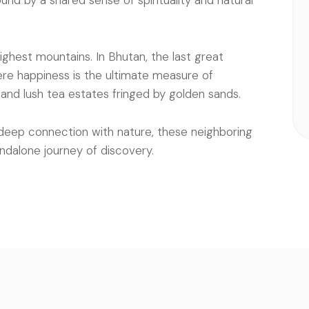
und by a shared sense of spirituality and natural
highest mountains. In Bhutan, the last great
re happiness is the ultimate measure of
s and lush tea estates fringed by golden sands.
deep connection with nature, these neighboring
ndalone journey of discovery.