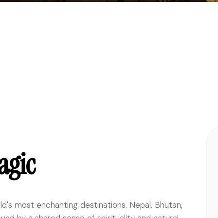
agic
ld's most enchanting destinations. Nepal, Bhutan,