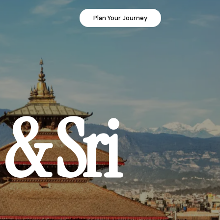
Plan Your Journey
& Sri