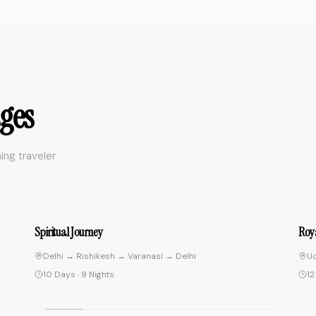
everything seamless. The morning
boat ride on the Ganges at sunrise
was life-changing. Really well
organized trip.
"
"
Traveled solo to Varanasi and
ges
was a bit nervous but the team
made everything seamless. The
morning boat ride on the Ganges
ing traveler
at sunrise was life-changing.
Really well organized trip.
"
Tanaka Yuki
Tokyo, Japan
• Verified Traveler
9
4.9
Royal Rajasthan Tour
Exot
Udaipur → Jodhpur → Jaipur → Ranthambore → Agra
C
12 Days
·
11 Nights
1
"
Third time booking with Insight India
Voyage and they keep getting