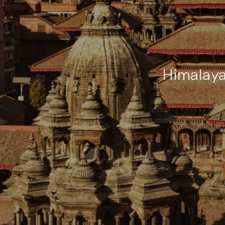
Himalaya