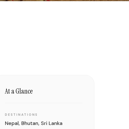
At a Glance
DESTINATIONS
Nepal, Bhutan, Sri Lanka