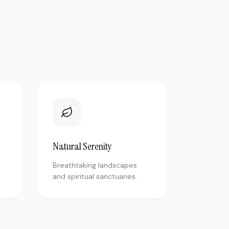
Natural Serenity
Breathtaking landscapes
and spiritual sanctuaries.