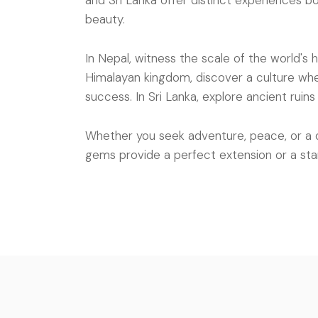
and Sri Lanka offer distinct experiences bo
beauty.
In Nepal, witness the scale of the world's 
Himalayan kingdom, discover a culture whe
success. In Sri Lanka, explore ancient ruin
Whether you seek adventure, peace, or a 
gems provide a perfect extension or a sta