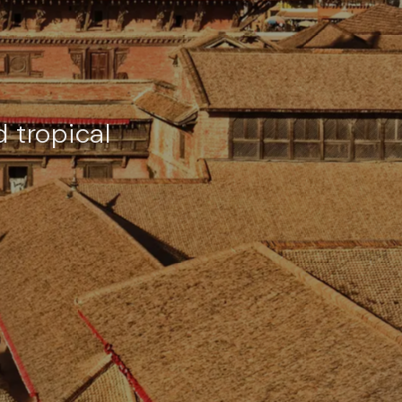
 tropical