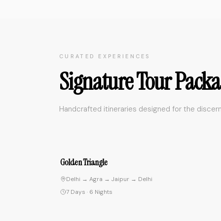
CURATED EXPERIENCES
Signature Tour Packa
Handcrafted itineraries designed for the discern
4.
Spiritual Journey
Delhi → Rishikesh → Varanasi → Delhi
10 Days
·
9 Nights