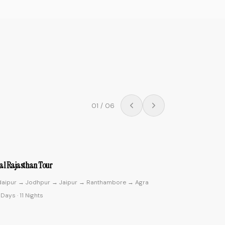
02
/
06
4.9
ic Kerala
ochin → Munnar → Thekkady → Alleppey → Kovalam
0 Days
·
9 Nights