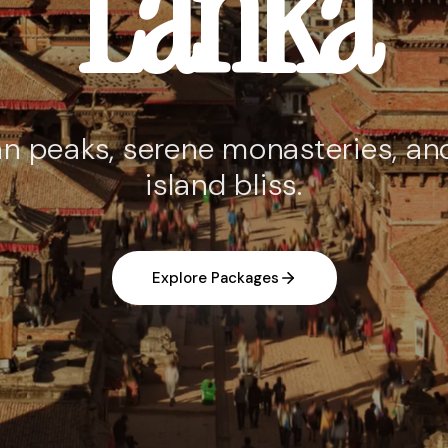
Lanka
n peaks, serene monasteries, and
island bliss.
Explore Packages