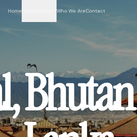
Home
Destinations
Who We Are
Contact
l, Bhutan 