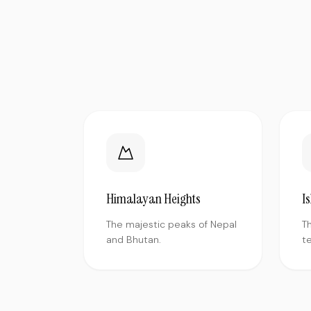
Himalayan Heights
I
The majestic peaks of Nepal
T
and Bhutan.
te