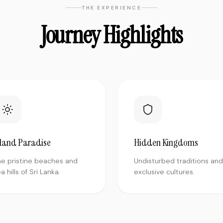
THE EXPERIENCE
Journey Highlights
sland Paradise
Hidden Kingdoms
he pristine beaches and
Undisturbed traditions and
a hills of Sri Lanka.
exclusive cultures.
"
Traveled solo to Varanasi and was a
bit nervous but the team made