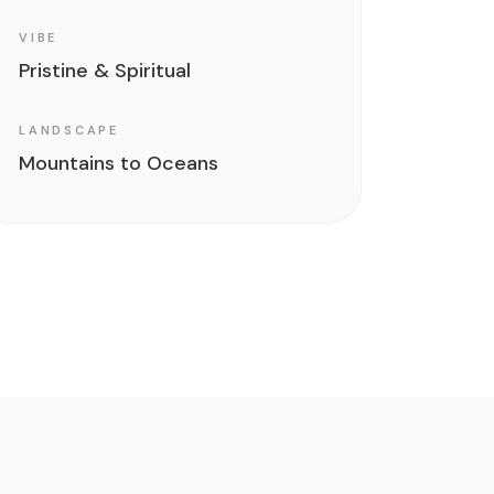
VIBE
Pristine & Spiritual
LANDSCAPE
Mountains to Oceans