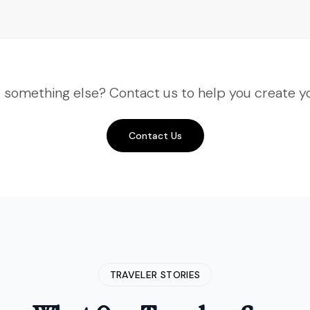
better. This time we did Nepal—
Kathmandu, Pokhara, the works. The
flight to see Everest was a highlight.
"
"
Third time booking with Insight
r something else? Contact us to help you create yo
India Voyage and they keep
getting better. This time we did
Nepal—Kathmandu, Pokhara, the
Contact Us
works. The flight to see Everest
was a highlight.
"
Amit Verma
Delhi, India
• Verified Traveler
TRAVELER STORIES
"
The Spiti Valley expedition was
rugged but rewarding. Insight India
Voyage handled the logistics