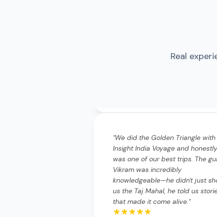
"
We did the Golden Triangle with
Real experi
Insight India Voyage and honestly
was one of our best trips. The gu
Vikram was incredibly
knowledgeable—he didn't just s
us the Taj Mahal, he told us stori
that made it come alive.
"
"
We did the Golden Triangle wi
Insight India Voyage and hones
it was one of our best trips. T
guide Vikram was incredibly
knowledgeable—he didn't just
show us the Taj Mahal, he told 
stories that made it come aliv