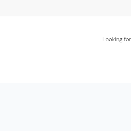
Looking fo