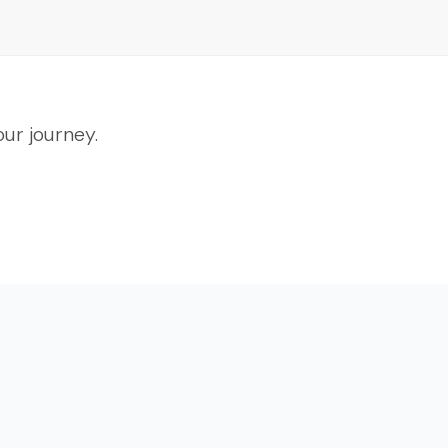
ur journey.