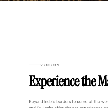
OVERVIEW
Experience the M
Beyond India's borders lie some of the wor