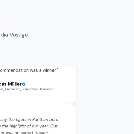
ndia Voyage.
eing the tigers in Ranthambore
 the highlight of our year. Our
ver was an expert tracker.
rything from the permits to the
ari timings was handled
wlessly.
"
eing the tigers in Ranthambore
 the highlight of our year. Our